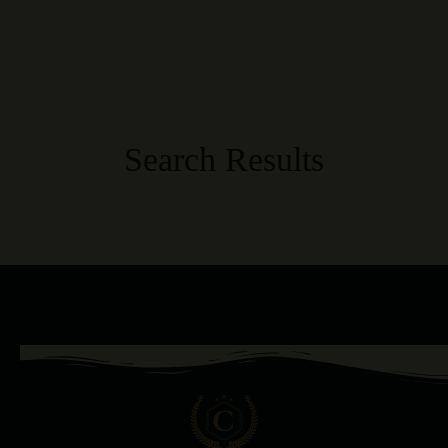
Search Results