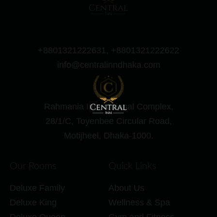
+8801321222631, +8801321222622
info@centralinndhaka.com
Rahmania International Complex,
28/1/C, Toyenbee Circular Road,
Motijheel, Dhaka-1000.
Our Rooms
Quick Links
Deluxe Family
About Us
Deluxe King
Wellness & Spa