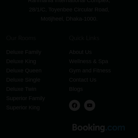
Rahmania International Complex,
28/1/C, Toyenbee Circular Road,
Motijheel, Dhaka-1000.
Our Rooms
Quick Links
Deluxe Family
About Us
Deluxe King
Wellness & Spa
Deluxe Queen
Gym and Fitness
Deluxe Single
Contact Us
Deluxe Twin
Blogs
Superior Family
Superior King