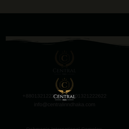
+8801321222631, +8801321222622
info@centralinndhaka.com