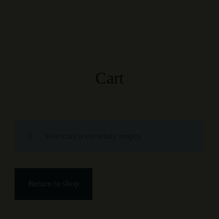
Cart
Your cart is currently empty.
Return to shop