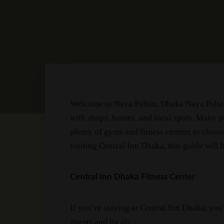
Welcome to Naya Paltan, Dhaka Naya Paltan 
with shops, homes, and local spots. Many pe
plenty of gyms and fitness centers to choose
visiting Central Inn Dhaka, this guide will 
Central Inn Dhaka Fitness Center
If you’re staying at Central Inn Dhaka, you’
guests and locals.