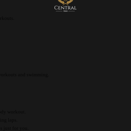
rkouts.
 workouts and swimming.
ody workout.
ng laps.
 just for you.