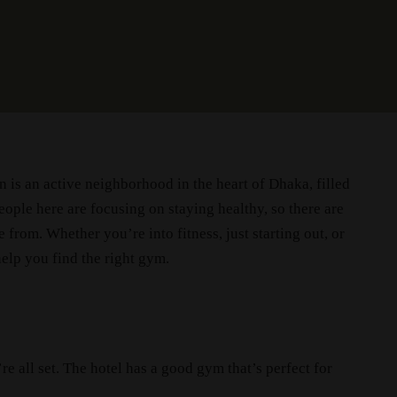
is an active neighborhood in the heart of Dhaka, filled
ople here are focusing on staying healthy, so there are
 from. Whether you’re into fitness, just starting out, or
help you find the right gym.
re all set. The hotel has a good gym that’s perfect for