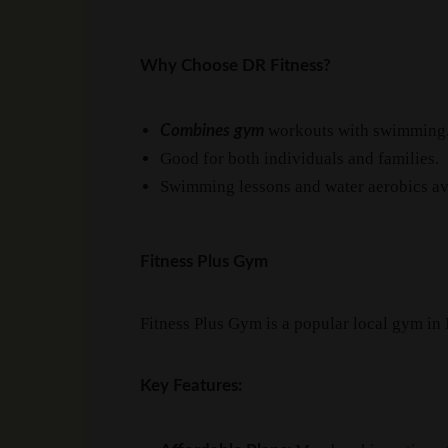
Why Choose DR Fitness?
workouts with swimming
Combines gym
Good for both individuals and families.
Swimming lessons and water aerobics av
Fitness Plus Gym
Fitness Plus Gym is a popular local gym in
Key Features: