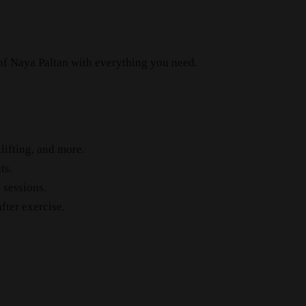
 of Naya Paltan with everything you need.
lifting, and more.
ts.
 sessions.
fter exercise.