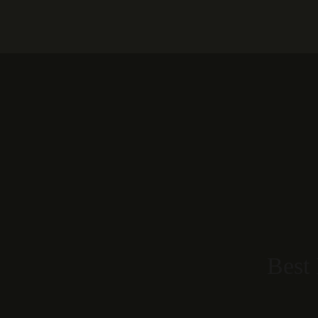
Home
Our Rooms
About
Best 