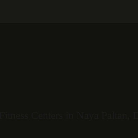
Restaurant
S
Fitness Centers in Naya Paltan,