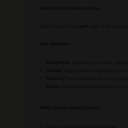
Hotel Victory Fitness Center
Hotel Victory has a
right in the center
gym
Key Features:
Machines for cardio, weight
Equipment:
Yoga, pilates, and group workou
Classes:
Fitness coaches for one-on-one
Trainers:
Sauna and steam rooms to relax a
Extras:
Why Choose Hotel Victory?
Close to everything in Naya Paltan.