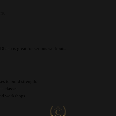
rs.
 Dhaka is great for serious workouts.
es to build strength.
e classes.
and workshops.