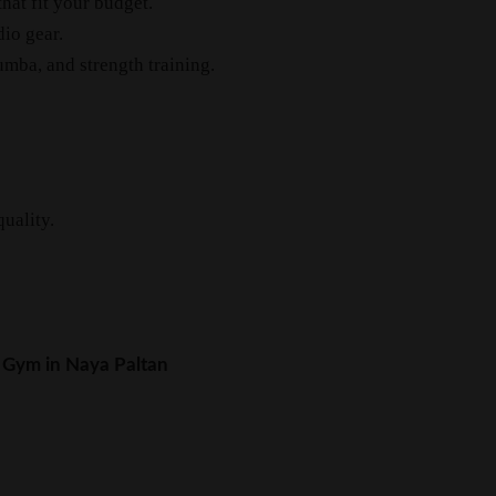
at fit your budget.
io gear.
mba, and strength training.
uality.
 Gym in Naya Paltan