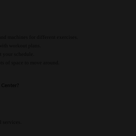
and machines for different exercises.
with workout plans.
it your schedule.
ts of space to move around.
 Center?
l services.