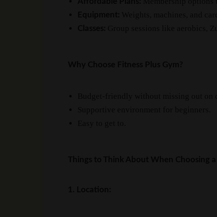
Membership options th
Affordable Plans:
Weights, machines, and card
Equipment:
Group sessions like aerobics, Zu
Classes:
Why Choose Fitness Plus Gym?
Budget-friendly without missing out on q
Supportive environment for beginners.
Easy to get to.
Things to Think About When Choosing a
1. Location: