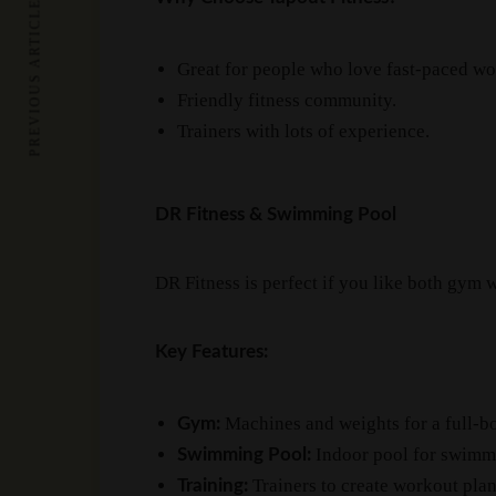
PREVIOUS ARTICLE
Great for people who love fast-paced wo
Friendly fitness community.
Trainers with lots of experience.
DR Fitness & Swimming Pool
DR Fitness is perfect if you like both gym
Key Features:
Machines and weights for a full-b
Gym:
Indoor pool for swimmi
Swimming Pool:
Trainers to create workout plans
Training: