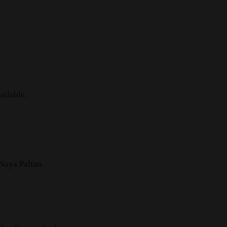
.
ailable.
 Naya Paltan.