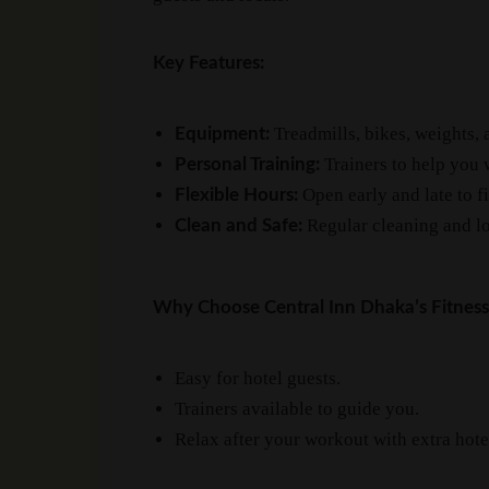
Key Features:
Treadmills, bikes, weights, 
Equipment:
Trainers to help you 
Personal Training:
Open early and late to f
Flexible Hours:
Regular cleaning and lo
Clean and Safe:
Why Choose Central Inn Dhaka’s Fitness
Easy for hotel guests.
Trainers available to guide you.
Relax after your workout with extra hote