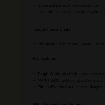
Group and personal workout options.
Great for beginners and regular gym-goe
Tapout Fitness Dhaka
A little outside Naya Paltan, Tapout Fitness
Key Features:
High-intensity exercis
Tough Workouts:
Kickboxing and self-defens
Martial Arts:
Fun fitness challenges 
Fitness Events:
Why Choose Tapout Fitness?