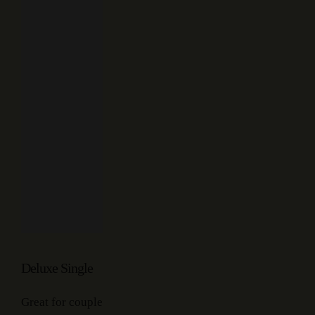
Deluxe Single
Great for couple