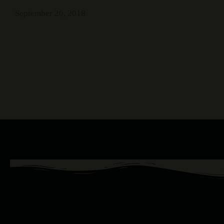
September 20, 2018