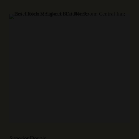
Superior Double