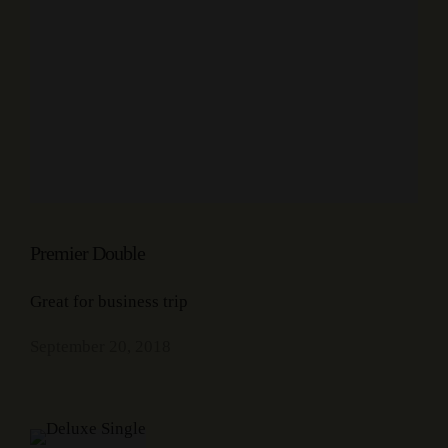
Premier Double
Great for business trip
September 20, 2018