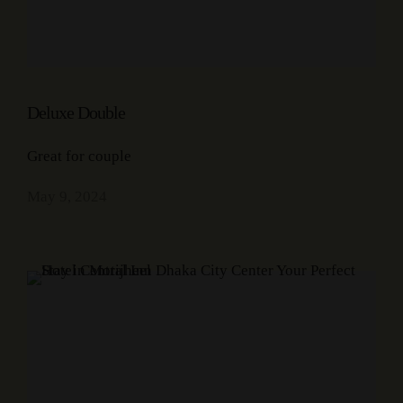
Deluxe Double
Great for couple
May 9, 2024