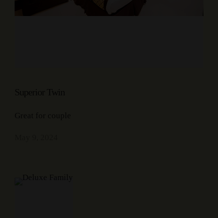
Superior Twin
Great for couple
May 9, 2024