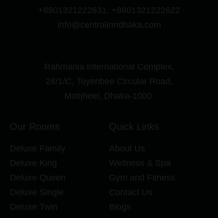
+8801321222631, +8801321222622
info@centralinndhaka.com
Rahmania International Complex,
28/1/C, Toyenbee Circular Road,
Motijheel, Dhaka-1000.
Our Rooms
Quick Links
Deluxe Family
About Us
Deluxe King
Wellness & Spa
Deluxe Queen
Gym and Fitness
Deluxe Single
Contact Us
Deluxe Twin
Blogs