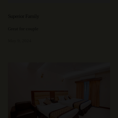
Superior Family
Great for couple
May 9, 2024