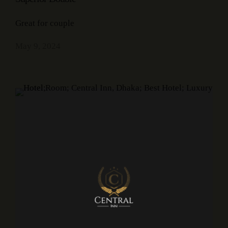
Great for couple
May 9, 2024