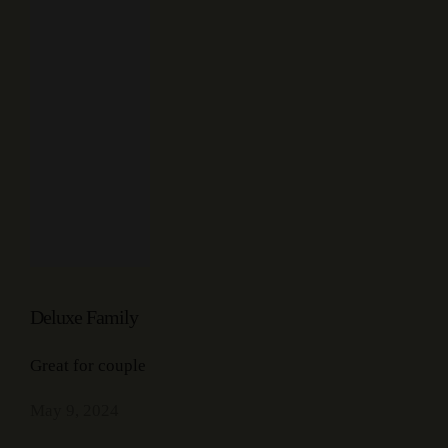
Deluxe Family
Great for couple
May 9, 2024